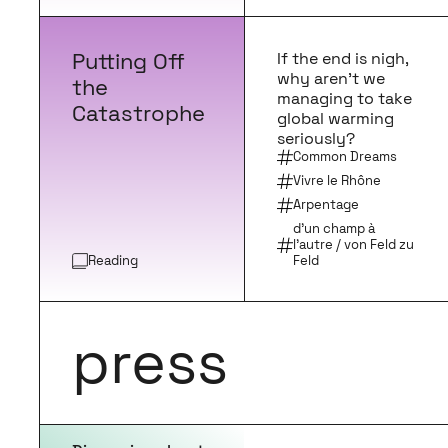
Putting Off
If the end is nigh,
why aren’t we
the
managing to take
Catastrophe
global warming
seriously?
Common Dreams
Vivre le Rhône
Arpentage
d’un champ à
l’autre / von Feld zu
Reading
Feld
press