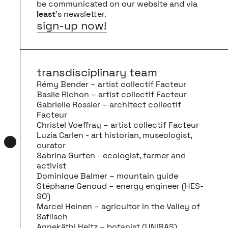
be communicated on our website and via
least
’s newsletter.
sign-up now!
transdisciplinary team
Rémy Bender – artist collectif Facteur
Basile Richon – artist collectif Facteur
Gabrielle Rossier – architect collectif
Facteur
Christel Voeffray – artist collectif Facteur
Luzia Carlen - art historian, museologist,
curator
Sabrina Gurten - ecologist, farmer and
activist
Dominique Balmer – mountain guide
Stéphane Genoud – energy engineer (HES-
SO)
Marcel Heinen – agricultor in the Valley of
Saflisch
Annekäthi Heitz – botanist (UNIBAS)