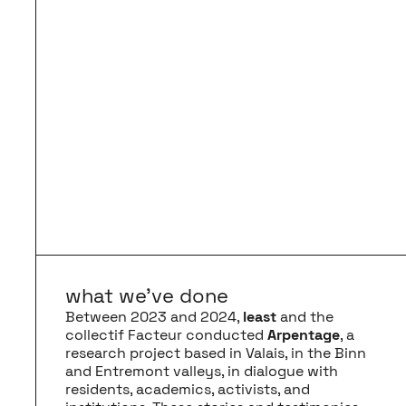
what we’ve done
Between 2023 and 2024,
least
and the
collectif Facteur conducted
Arpentage
, a
research project based in Valais, in the Binn
and Entremont valleys, in dialogue with
residents, academics, activists, and