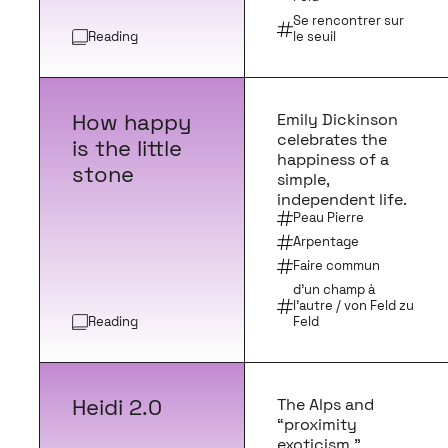
Se rencontrer sur
Reading
le seuil
How happy
Emily Dickinson
celebrates the
is the little
happiness of a
stone
simple,
independent life.
Peau Pierre
Arpentage
Faire commun
d’un champ à
l’autre / von Feld zu
Reading
Feld
Heidi 2.0
The Alps and
“proximity
exoticism.”