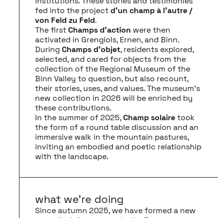
institutions. These stories and testimonies
fed into the project
d’un champ à l’autre /
von Feld zu Feld
.
The first
Champs d'action
were then
activated in Grengiols, Ernen, and Binn.
During
Champs d’objet
, residents explored,
selected, and cared for objects from the
collection of the Regional Museum of the
Binn Valley to question, but also recount,
their stories, uses, and values. The museum’s
new collection in 2026 will be enriched by
these contributions.
In the summer of 2025,
Champ solaire
took
the form of a round table discussion and an
immersive walk in the mountain pastures,
inviting an embodied and poetic relationship
with the landscape.
what we’re doing
Since autumn 2025, we have formed a new