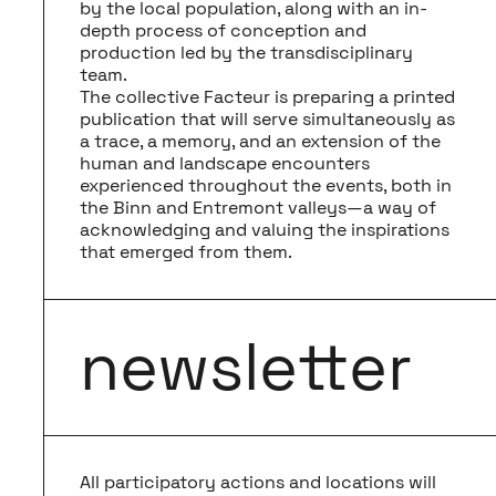
by the local population, along with an in-
depth process of conception and
production led by the transdisciplinary
team.
The collective Facteur is preparing a printed
publication that will serve simultaneously as
a trace, a memory, and an extension of the
human and landscape encounters
experienced throughout the events, both in
the Binn and Entremont valleys—a way of
acknowledging and valuing the inspirations
that emerged from them.
newsletter
All participatory actions and locations will