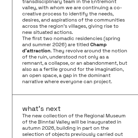
transdisciplinary team in the Entremont
valley, with whom we are continuing a co-
creative process to identify the needs,
desires, and aspirations of the communities
across the region’s villages, giving rise to
new situated actions.
The first two nomadic residencies (spring
and summer 2026) are titled
Champ
d’attraction
. They revolve around the notion
of the ruin, understood not only as a
remnant, a collapse, or an abandonment, but
also as a fertile ground for the imagination,
an open space, a gap in the dominant
narrative where everyone can project.
what’s next
The new collection of the Regional Museum
of the Binntal Valley will be inaugurated in
autumn 2026, building in part on the
selection of objects previously carried out