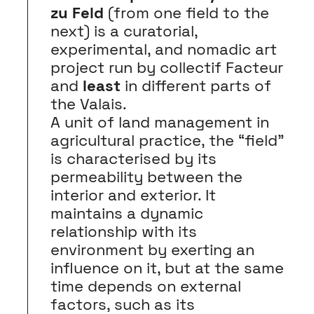
zu Feld
(from one field to the
next) is a curatorial,
experimental, and nomadic art
project run by collectif Facteur
and
least
in different parts of
the Valais.
A unit of land management in
agricultural practice, the “field”
is characterised by its
permeability between the
interior and exterior. It
maintains a dynamic
relationship with its
environment by exerting an
influence on it, but at the same
time depends on external
factors, such as its