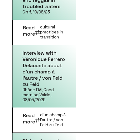
and reggae in
troubled waters
Grrif, 10/08/25
Read
cultural
practices in
more
transition
Interview with
Véronique Ferrero
Delacoste about
d’un champ à
l’autre / von Feld
zu Feld
Rhône FM, Good
morning Valais,
08/05/2025
Read
d'un champ à
l'autre / von
more
Feld zu Feld