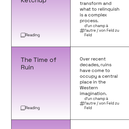
Ketchup
transform and
what to relinquish
is a complex
process.
d'un champ à
l'autre / von Feld zu
Reading
Feld
The Time of
Over recent
decades, ruins
Ruin
have come to
occupy a central
place in the
Western
imagination.
d'un champ à
l'autre / von Feld zu
Reading
Feld