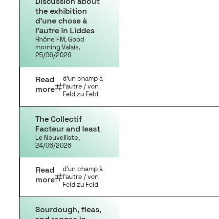
Discussion about
the exhibition
d’une chose à
l’autre in Liddes
Rhône FM, Good
morning Valais,
25/06/2026
Read
d'un champ à
l'autre / von
more
Feld zu Feld
The Collectif
Facteur and least
Le Nouvelliste,
24/06/2026
Read
d'un champ à
l'autre / von
more
Feld zu Feld
Sourdough, fleas,