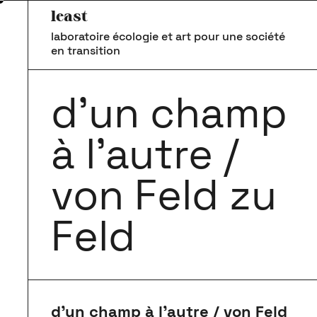
least
laboratoire écologie et art pour une société
en transition
d’un champ
à l’autre /
von Feld zu
Feld
d’un champ à l’autre / von Feld