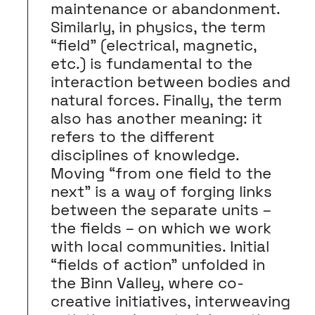
maintenance or abandonment.
Similarly, in physics, the term
“field” (electrical, magnetic,
etc.) is fundamental to the
interaction between bodies and
natural forces. Finally, the term
also has another meaning: it
refers to the different
disciplines of knowledge.
Moving “from one field to the
next” is a way of forging links
between the separate units –
the fields – on which we work
with local communities. Initial
“fields of action” unfolded in
the Binn Valley, where co-
creative initiatives, interweaving