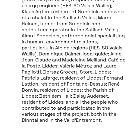
energy engineer (HES-SO Valais-Wallis);
Klaus Agten, resident of Grengiols and owner
of a chalet in the Saflisch Valley; Marcel
Heinen, farmer from Grengiols and
agricultural operator in the Saflisch Valley;
Almut Schneider, anthropologist specializing
in human–environment relations,
particularly in Alpine regions (HES-SO Valais-
Wallis); Dominique Balmer, local guide; Aline,
Jean-Claude and Madeleine Meilland, Café de
la Poste, Liddes; Valérie Métroz and Laure
Pagliotti, Dorsaz Grocery Store, Liddes;
Patricia Lafarge, resident of Liddes; Fernand
Lattion, resident of Fontaine-Dessus; René
Bonvin, resident of Liddes; the Parish of
Liddes; Bethléem Hall; Daisy Auderset,
resident of Liddes; and all the people who
contributed to and participated in the
various stages of the project, both in the
Binntal and in the Val d’Entremont.