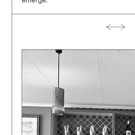
emerge.