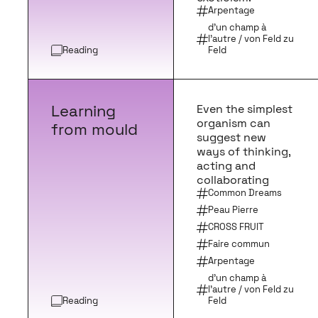
Arpentage
d’un champ à
l’autre / von Feld zu
Reading
Feld
Learning
Even the simplest
organism can
from mould
suggest new
ways of thinking,
acting and
collaborating
Common Dreams
Peau Pierre
CROSS FRUIT
Faire commun
Arpentage
d’un champ à
l’autre / von Feld zu
Reading
Feld