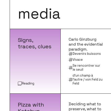
media
Signs,
Carlo Ginzburg
and the evidential
traces, clues
paradigm.
Devenirs buissons
Vivace
Se rencontrer sur
le seuil
d'un champ à
l'autre / von Feld zu
Reading
Feld
Pizza with
Deciding what to
preserve, what to