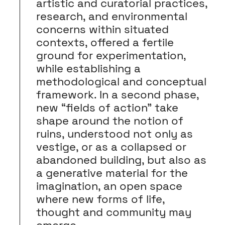
artistic and curatorial practices,
research, and environmental
concerns within situated
contexts, offered a fertile
ground for experimentation,
while establishing a
methodological and conceptual
framework. In a second phase,
new “fields of action” take
shape around the notion of
ruins, understood not only as
vestige, or as a collapsed or
abandoned building, but also as
a generative material for the
imagination, an open space
where new forms of life,
thought and community may