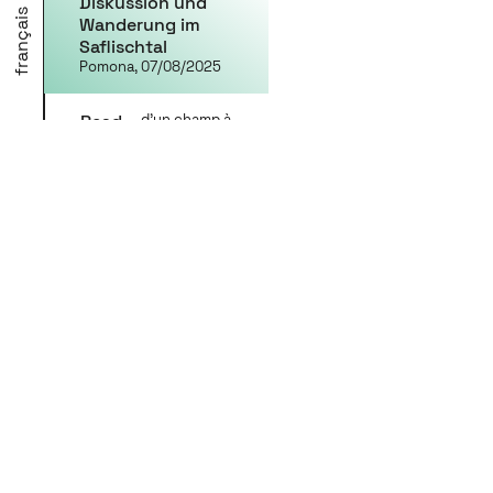
Diskussion und
français
Wanderung im
Saflischtal
Pomona, 07/08/2025
Read
d'un champ à
l'autre / von
more
Feld zu Feld
From field to field:
providing space
for exchange and
conversation
Walliser Zeitung,
07/24/2025
Read
d'un champ à
l'autre / von
more
Feld zu Feld
An artistic
participatory