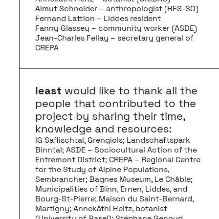
Almut Schneider – anthropologist (HES-SO)
Fernand Lattion – Liddes resident
Fanny Glassey – community worker (ASDE)
Jean-Charles Fellay – secretary general of
CREPA
least
would like to thank all the
people that contributed to the
project by sharing their time,
knowledge and resources:
IG Saflischtal, Grengiols; Landschaftspark
Binntal; ASDE – Sociocultural Action of the
Entremont District; CREPA – Regional Centre
for the Study of Alpine Populations,
Sembrancher; Bagnes Museum, Le Châble;
Municipalities of Binn, Ernen, Liddes, and
Bourg-St-Pierre; Maison du Saint-Bernard,
Martigny; Annekäthi Heitz, botanist
(University of Basel); Stéphane Genoud,