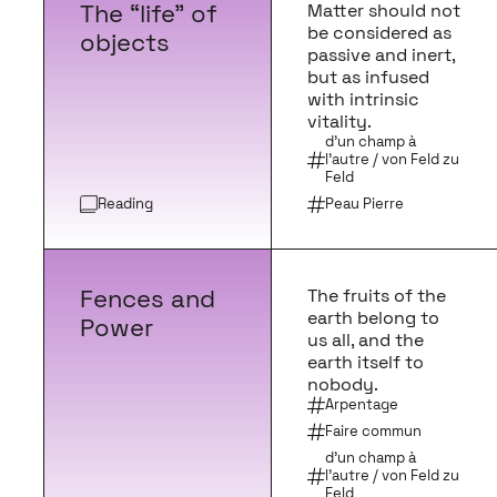
The “life” of
Matter should not
be considered as
objects
passive and inert,
but as infused
with intrinsic
vitality.
d'un champ à
l'autre / von Feld zu
Feld
Reading
Peau Pierre
Fences and
The fruits of the
earth belong to
Power
us all, and the
earth itself to
nobody.
Arpentage
Faire commun
d'un champ à
l'autre / von Feld zu
Feld